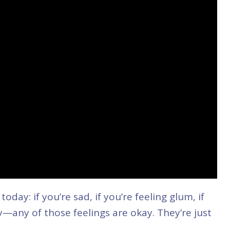
oday: if you’re sad, if you’re feeling glum, if
gry—any of those feelings are okay. They’re just