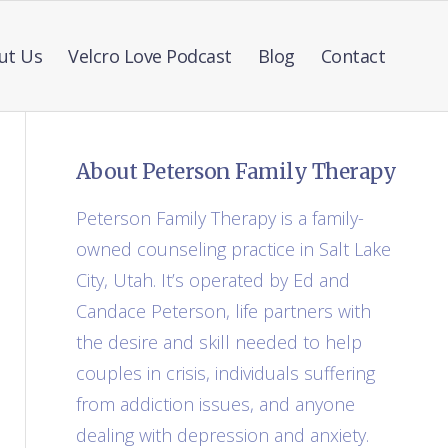
ut Us
Velcro Love Podcast
Blog
Contact
About Peterson Family Therapy
Peterson Family Therapy is a family-
owned counseling practice in Salt Lake
City, Utah. It’s operated by Ed and
Candace Peterson, life partners with
the desire and skill needed to help
couples in crisis, individuals suffering
from addiction issues, and anyone
dealing with depression and anxiety.