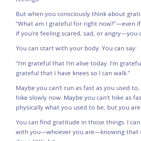
But when you consciously think about grati
“What am I grateful for right now?”—even if
if you’re feeling scared, sad, or angry—you 
You can start with your body. You can say:
“I’m grateful that I’m alive today. I’m gratef
grateful that I have knees so I can walk.”
Maybe you can’t run as fast as you used to,
hike slowly now. Maybe you can’t hike as fa
physically what you used to be, but you are s
You can find gratitude in those things. I can
with you—whoever you are—knowing that ma