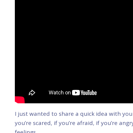
I just wanted to share a quick idea with you t
you’re scared, if you’re afraid, if you’re an
feelings.