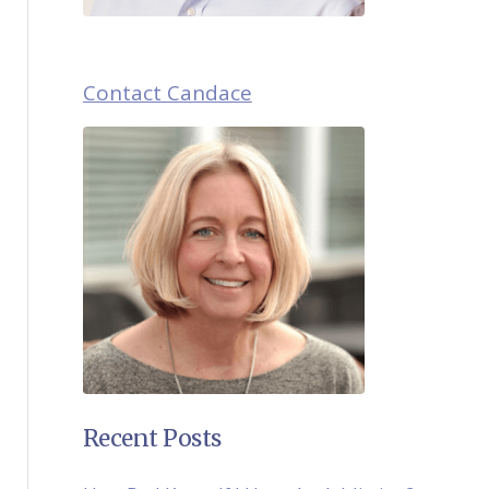
Contact Candace
Recent Posts