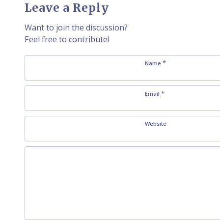
Leave a Reply
Want to join the discussion?
Feel free to contribute!
*
Name
*
Email
Website