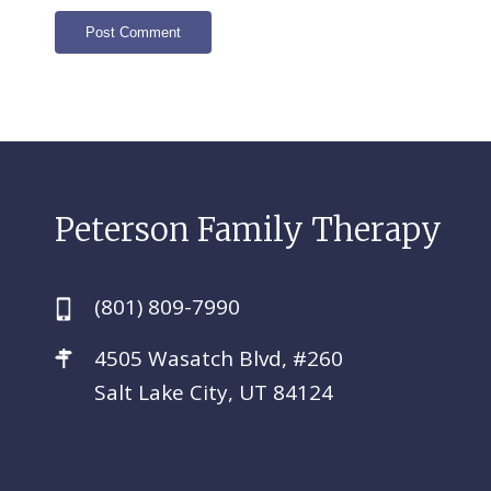
Peterson Family Therapy
(801) 809-7990
4505 Wasatch Blvd, #260
Salt Lake City, UT 84124