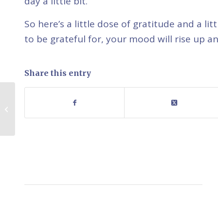
day a little bit.
So here’s a little dose of gratitude and a l
to be grateful for, your mood will rise up an
Share this entry
The Power of Sharing
Therapeutic Dilemmas
with Clients