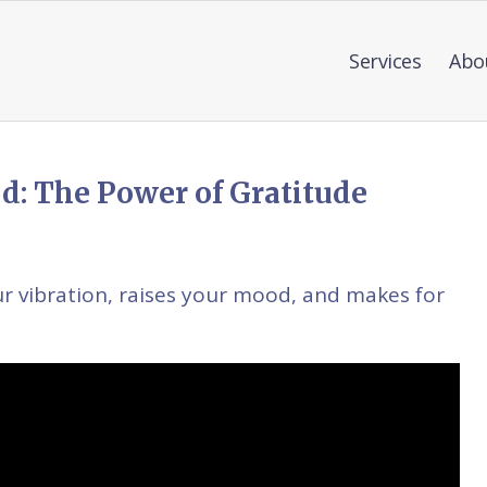
Services
Abo
d: The Power of Gratitude
ur vibration, raises your mood, and makes for