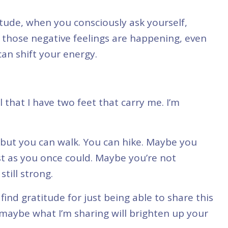
tude, when you consciously ask yourself,
 those negative feelings are happening, even
can shift your energy.
ul that I have two feet that carry me. I’m
 but you can walk. You can hike. Maybe you
st as you once could. Maybe you’re not
till strong.
 find gratitude for just being able to share this
ybe what I’m sharing will brighten up your