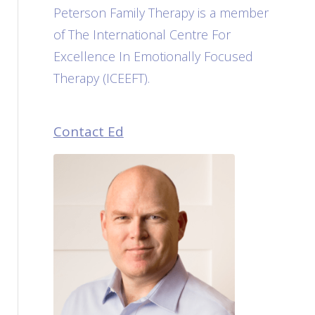
Peterson Family Therapy is a member
of The International Centre For
Excellence In Emotionally Focused
Therapy (ICEEFT).
Contact Ed