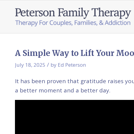
A Simple Way to Lift Your Moo
/
July 18, 2025
by
Ed Peterson
It has been proven that gratitude raises yo
a better moment and a better day.