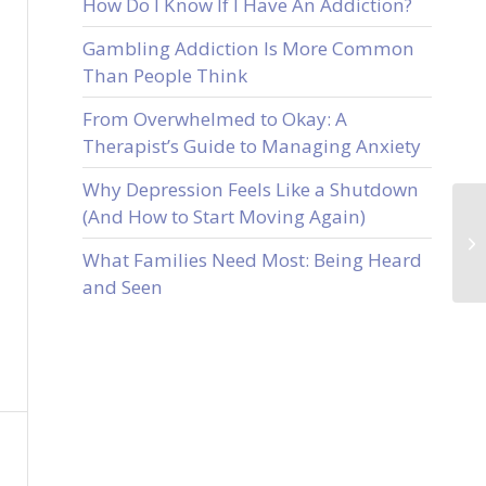
How Do I Know If I Have An Addiction?
Gambling Addiction Is More Common
Than People Think
From Overwhelmed to Okay: A
Therapist’s Guide to Managing Anxiety
Why Depression Feels Like a Shutdown
(And How to Start Moving Again)
What Families Need Most: Being Heard
and Seen