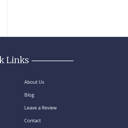
k Links
About Us
Blog
Leave a Review
Contact