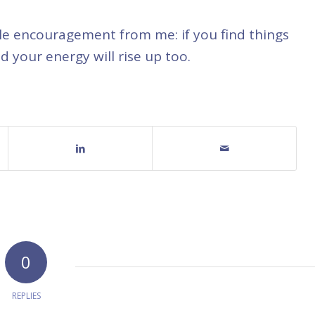
ittle encouragement from me: if you find things
d your energy will rise up too.
0
REPLIES