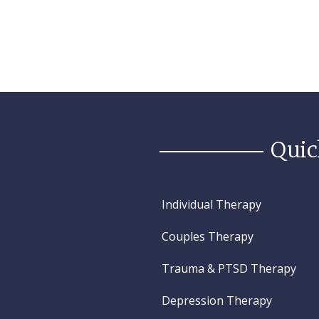
Quic
Individual Therapy
Couples Therapy
Trauma & PTSD Therapy
Depression Therapy