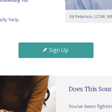
Ed Peterson, LCSW, MB
lly help.
Sign Up
Does This Soun
You’ve been fighti