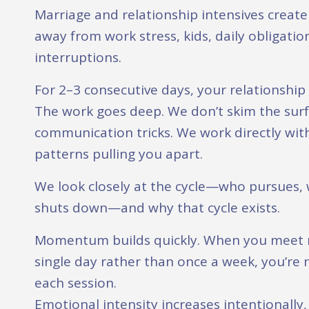
Marriage and relationship intensives creat
away from work stress, kids, daily obligati
interruptions.
For 2–3 consecutive days, your relationshi
The work goes deep. We don’t skim the surf
communication tricks. We work directly wit
patterns pulling you apart.
We look closely at the cycle—who pursues,
shuts down—and why that cycle exists.
Momentum builds quickly. When you meet m
single day rather than once a week, you’re 
each session.
Emotional intensity increases intentionally