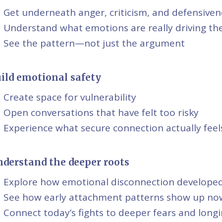
Get underneath anger, criticism, and defensiven
Understand what emotions are really driving the
See the pattern—not just the argument
ild emotional safety
Create space for vulnerability
Open conversations that have felt too risky
Experience what secure connection actually feels
derstand the deeper roots
Explore how emotional disconnection develope
See how early attachment patterns show up no
Connect today’s fights to deeper fears and long