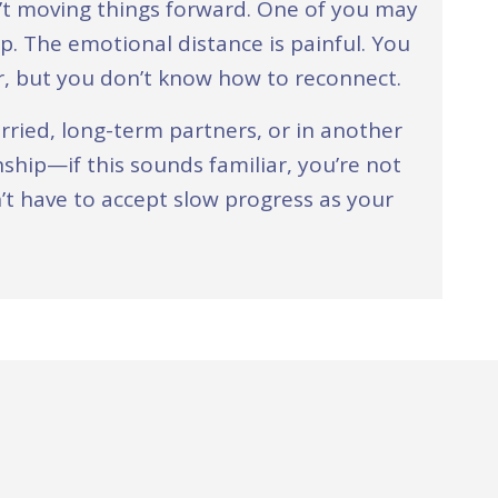
’t moving things forward. One of you may
up. The emotional distance is painful. You
er, but you don’t know how to reconnect.
ried, long-term partners, or in another
ship—if this sounds familiar, you’re not
’t have to accept slow progress as your