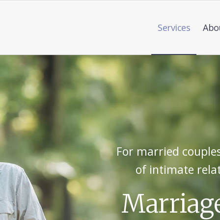
Services
Abo
For married couples
of intimate rela
Marriag