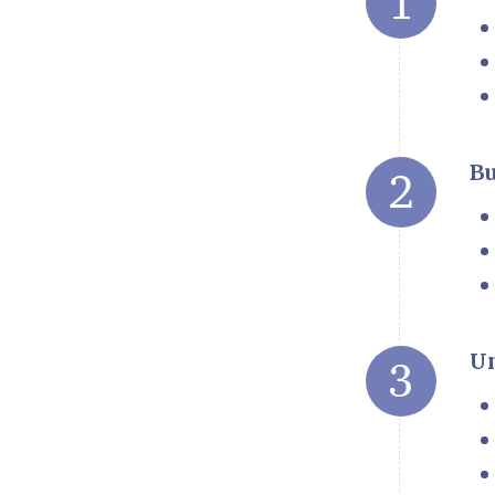
Bu
Un