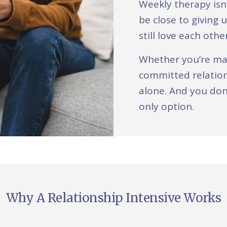
Weekly therapy isn
be close to giving 
still love each oth
Whether you’re mar
committed relation
alone. And you don
only option.
Why A Relationship Intensive Works