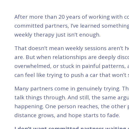
After more than 20 years of working with c
committed partners, I’ve learned somethin
weekly therapy just isn’t enough.
That doesn’t mean weekly sessions aren’t h
are. But when relationships are deeply dis
overwhelmed, or stuck in painful patterns,
can feel like trying to push a car that won’t 
Many partners come in genuinely trying. T
talk things through. And still, the same ar
happening. One person reaches, the other 
distance grows, and hope starts to fade.
I don’t want committed partners waiting e