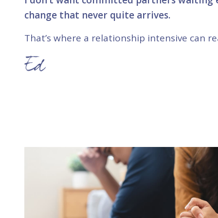
change that never quite arrives.
That’s where a relationship intensive can rea