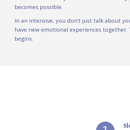
becomes possible.
In an intensive, you don’t just talk about
have new emotional experiences together. 
begins.
Sl