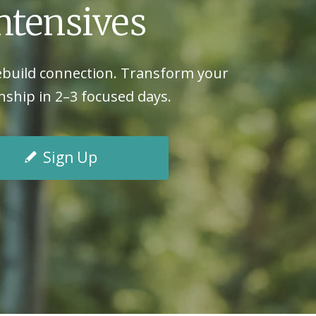
ntensives
ebuild connection. Transform your
nship in 2–3 focused days.
Sign Up