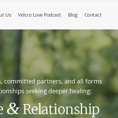
ut Us
Velcro Love Podcast
Blog
Contact
, committed partners, and all forms
tionships seeking deeper healing:
&
e
Relationship