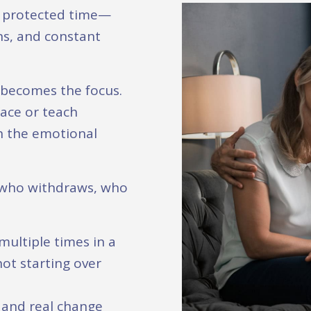
e protected time—
ons, and constant
p becomes the focus.
ace or teach
h the emotional
 who withdraws, who
ultiple times in a
not starting over
, and real change