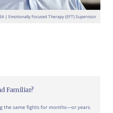
A | Emotionally Focused Therapy (EFT) Supervisor
d Familiar?
ng the same fights for months—or years.