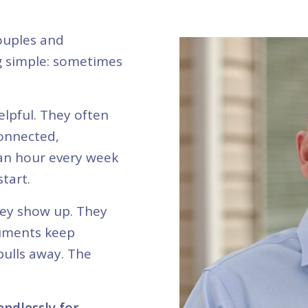
ouples and
g simple: sometimes
elpful. They often
connected,
 an hour every week
start.
hey show up. They
guments keep
pulls away. The
ndlessly for