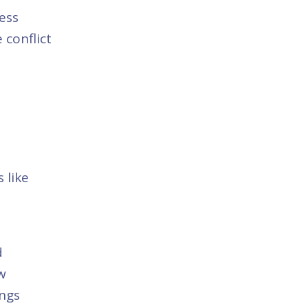
ess
 conflict
 like
d
w
ings