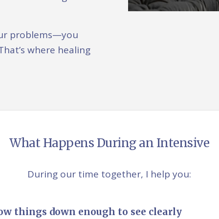
 your problems—you
That’s where healing
What Happens During an Intensive
During our time together, I help you:
ow things down enough to see clearly