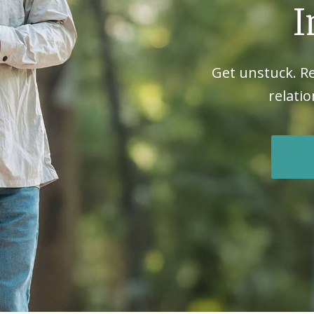
I
Get unstuck. R
relatio