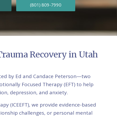
(801) 809-7990
 Trauma Recovery in Utah
erated by Ed and Candace Peterson—two
otionally Focused Therapy (EFT) to help
tion, depression, and anxiety.
rapy (ICEEFT), we provide evidence-based
ationship challenges, or personal mental