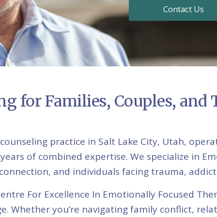
Contact Us
g for Families, Couples, and
counseling practice in Salt Lake City, Utah, op
 years of combined expertise. We specialize in Em
disconnection, and individuals facing trauma, addic
Centre For Excellence In Emotionally Focused The
e. Whether you’re navigating family conflict, rel