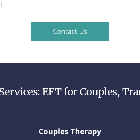
l.
Contact Us
Services: EFT for Couples, Tr
Couples Therapy