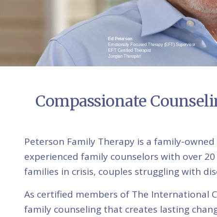
Ed Peterson
Emotionally Focused Therapy (EFT) Supervisor
EFT Certified Therapist
Jungian Therapist
Compassionate Counselin
Peterson Family Therapy is a family-owned 
experienced family counselors with over 20
families in crisis, couples struggling with 
As certified members of The International 
family counseling that creates lasting chang