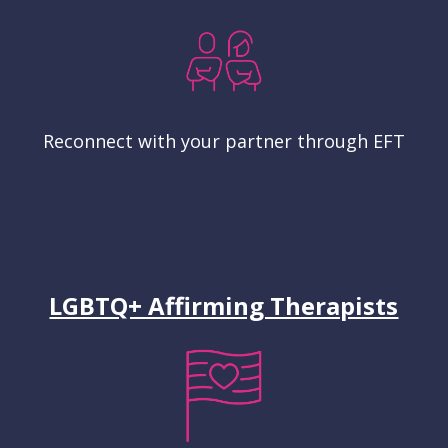
Reconnect with your partner through EFT
LGBTQ+ Affirming Therapists