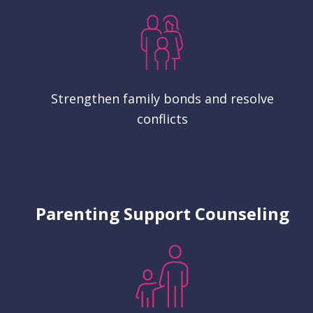
Strengthen family bonds and resolve
conflicts
Parenting Support Counseling