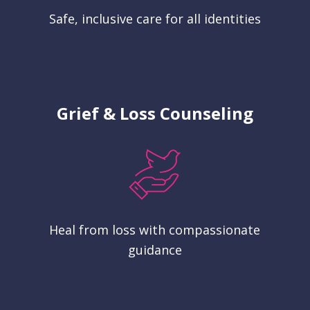
Safe, inclusive care for all identities
Grief & Loss Counseling
Heal from loss with compassionate
guidance