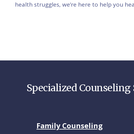
health struggles, we’re here to help you hea
Specialized Counseling 
Family Counseling