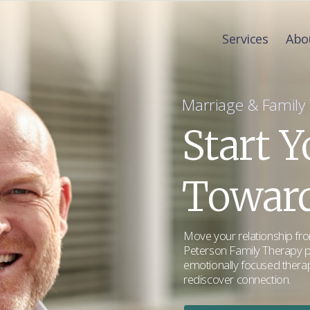
Services
Abo
Marriage & Family T
Start 
Toward
Move your relationship from
Peterson Family Therapy p
emotionally focused therap
rediscover connection.