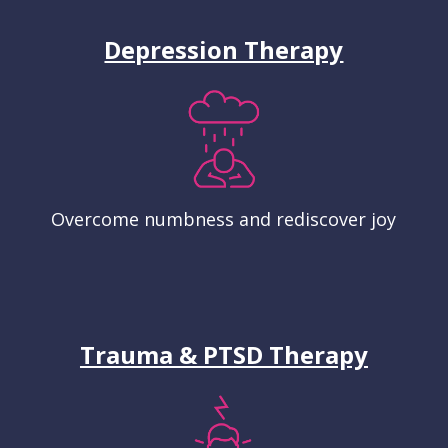
Depression Therapy
Overcome numbness and rediscover joy
Trauma & PTSD Therapy