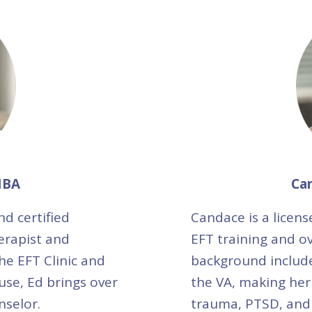
MBA
Ca
nd certified
Candace is a licens
erapist and
EFT training and ov
he EFT Clinic and
background include
use, Ed brings over
the VA, making her
nselor.
trauma, PTSD, and