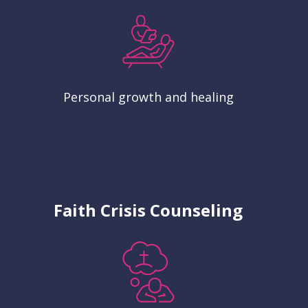
Personal growth and healing
Faith Crisis Counseling