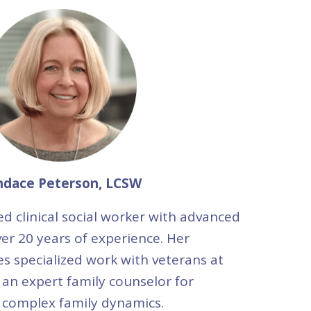
ndace Peterson, LCSW
ed clinical social worker with advanced
er 20 years of experience. Her
s specialized work with veterans at
 an expert family counselor for
 complex family dynamics.