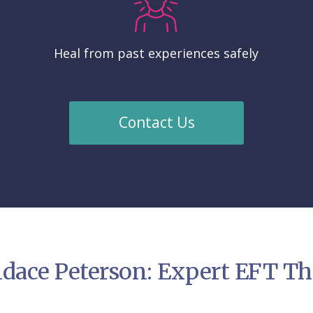
Heal from past experiences safely
Contact Us
dace Peterson: Expert EFT The