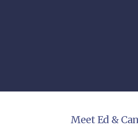
Meet Ed & Can