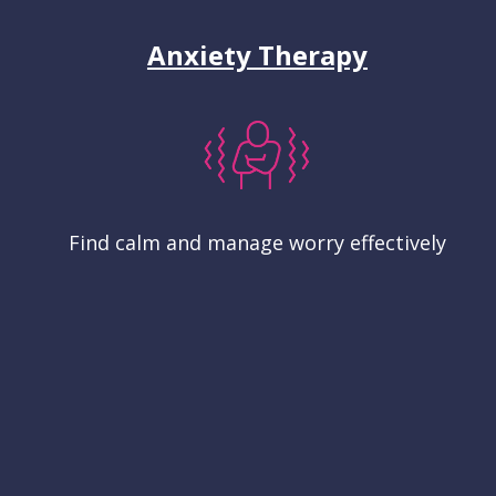
Anxiety Therapy
Find calm and manage worry effectively