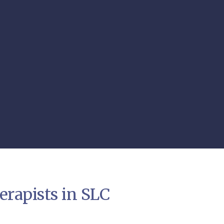
rapists in SLC