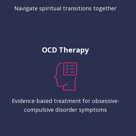
Navigate spiritual transitions together
OCD Therapy
Evidence-based treatment for obsessive-
compulsive disorder symptoms