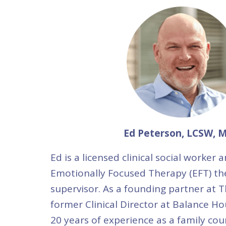
Ed Peterson, LCSW, 
Ed is a licensed clinical social worker a
Emotionally Focused Therapy (EFT) th
supervisor. As a founding partner at T
former Clinical Director at Balance Ho
20 years of experience as a family cou