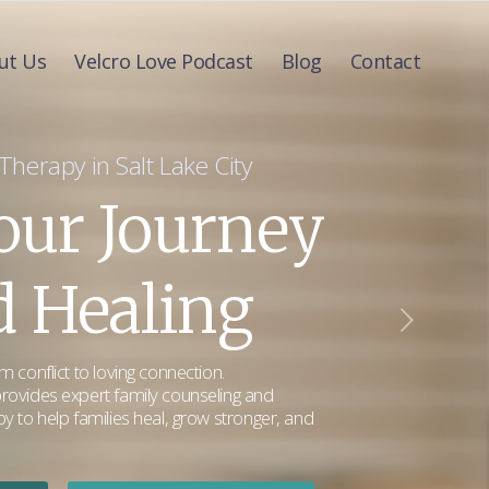
ut Us
Velcro Love Podcast
Blog
Contact
herapy in Salt Lake City
Your Journey
 Healing
 conflict to loving connection.
rovides expert family counseling and
y to help families heal, grow stronger, and