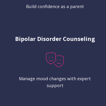
Build confidence as a parent
Bipolar Disorder Counseling
Manage mood changes with expert
support