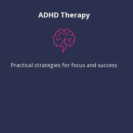
ADHD Therapy
Practical strategies for focus and success