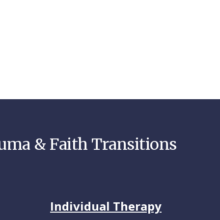
auma & Faith Transitions
Individual Therapy