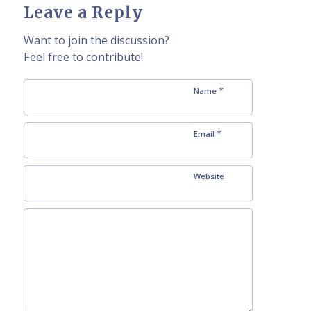
Leave a Reply
Want to join the discussion?
Feel free to contribute!
*
Name
*
Email
Website