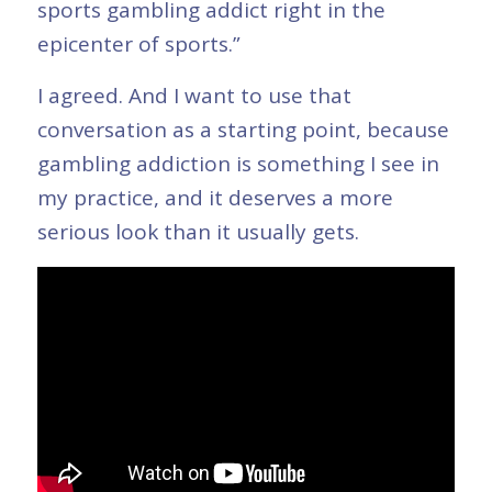
sports gambling addict right in the
epicenter of sports.”
I agreed. And I want to use that
conversation as a starting point, because
gambling addiction is something I see in
my practice, and it deserves a more
serious look than it usually gets.