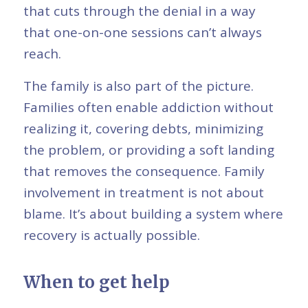
that cuts through the denial in a way
that one-on-one sessions can’t always
reach.
The family is also part of the picture.
Families often enable addiction without
realizing it, covering debts, minimizing
the problem, or providing a soft landing
that removes the consequence. Family
involvement in treatment is not about
blame. It’s about building a system where
recovery is actually possible.
When to get help