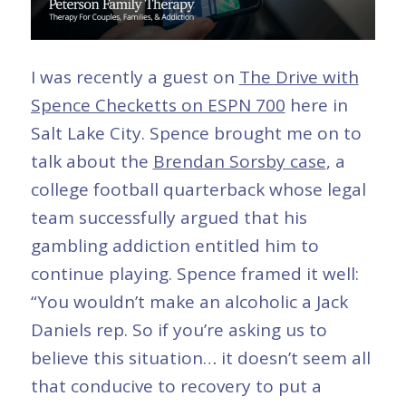
I was recently a guest on
The Drive with
Spence Checketts on ESPN 700
here in
Salt Lake City. Spence brought me on to
talk about the
Brendan Sorsby case
, a
college football quarterback whose legal
team successfully argued that his
gambling addiction entitled him to
continue playing. Spence framed it well:
“You wouldn’t make an alcoholic a Jack
Daniels rep. So if you’re asking us to
believe this situation… it doesn’t seem all
that conducive to recovery to put a