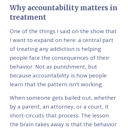
Why accountability matters in
treatment
One of the things I said on the show that
I want to expand on here: a central part
of treating any addiction is helping
people face the consequences of their
behavior. Not as punishment, but
because accountability is how people
learn that the pattern isn’t working.
When someone gets bailed out, whether
by a parent, an attorney, or a court, it
short-circuits that process. The lesson
the brain takes away is that the behavior