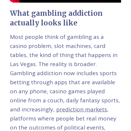
What gambling addiction
actually looks like
Most people think of gambling as a
casino problem, slot machines, card
tables, the kind of thing that happens in
Las Vegas. The reality is broader.
Gambling addiction now includes sports
betting through apps that are available
on any phone, casino games played
online from a couch, daily fantasy sports,
and increasingly,
prediction markets
,
platforms where people bet real money
on the outcomes of political events,