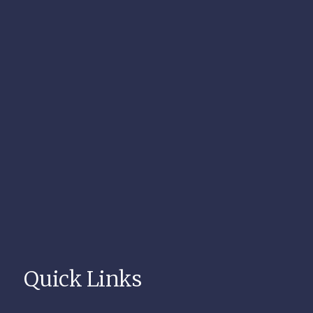
Quick Links