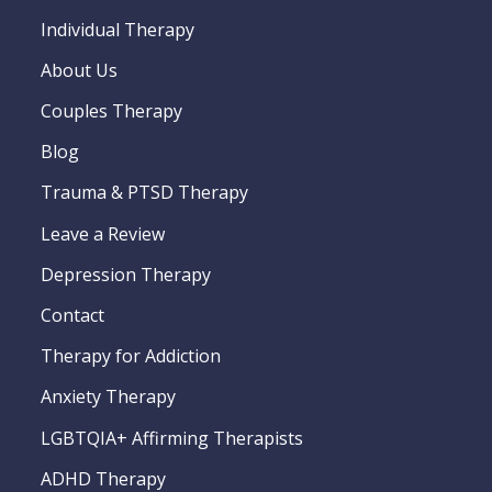
Individual Therapy
About Us
Couples Therapy
Blog
Trauma & PTSD Therapy
Leave a Review
Depression Therapy
Contact
Therapy for Addiction
Anxiety Therapy
LGBTQIA+ Affirming Therapists
ADHD Therapy