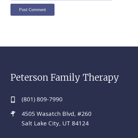
Peterson Family Therapy
(801) 809-7990
4505 Wasatch Blvd, #260
Salt Lake City, UT 84124