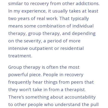
similar to recovery from other addictions.
In my experience, it usually takes at least
two years of real work. That typically
means some combination of individual
therapy, group therapy, and depending
on the severity, a period of more
intensive outpatient or residential
treatment.
Group therapy is often the most
powerful piece. People in recovery
frequently hear things from peers that
they won’t take in from a therapist.
There’s something about accountability
to other people who understand the pull