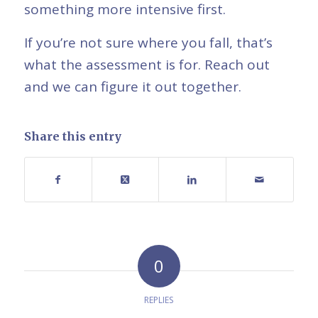
something more intensive first.
If you’re not sure where you fall, that’s
what the assessment is for. Reach out
and we can figure it out together.
Share this entry
0
REPLIES