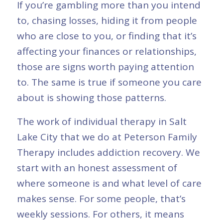
If you’re gambling more than you intend
to, chasing losses, hiding it from people
who are close to you, or finding that it’s
affecting your finances or relationships,
those are signs worth paying attention
to. The same is true if someone you care
about is showing those patterns.
The work of individual therapy in Salt
Lake City that we do at Peterson Family
Therapy includes addiction recovery. We
start with an honest assessment of
where someone is and what level of care
makes sense. For some people, that’s
weekly sessions. For others, it means