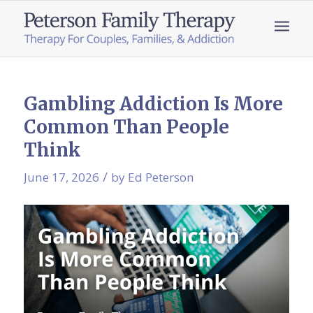
Gambling Addiction Is More
Common Than People
Think
/
June 17, 2026
by
Ed Peterson