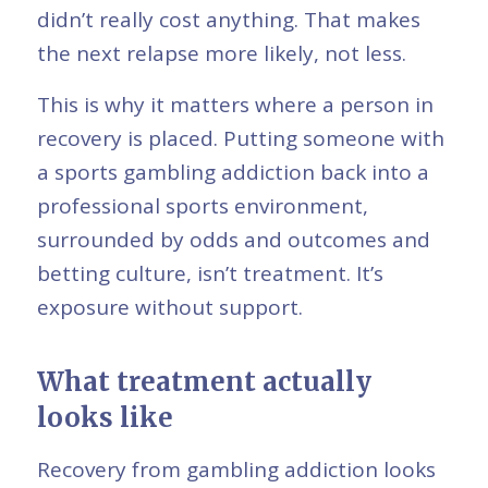
didn’t really cost anything. That makes
the next relapse more likely, not less.
This is why it matters where a person in
recovery is placed. Putting someone with
a sports gambling addiction back into a
professional sports environment,
surrounded by odds and outcomes and
betting culture, isn’t treatment. It’s
exposure without support.
What treatment actually
looks like
Recovery from gambling addiction looks