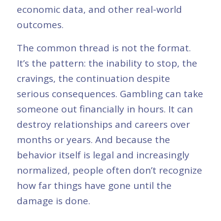
economic data, and other real-world
outcomes.
The common thread is not the format.
It’s the pattern: the inability to stop, the
cravings, the continuation despite
serious consequences. Gambling can take
someone out financially in hours. It can
destroy relationships and careers over
months or years. And because the
behavior itself is legal and increasingly
normalized, people often don’t recognize
how far things have gone until the
damage is done.