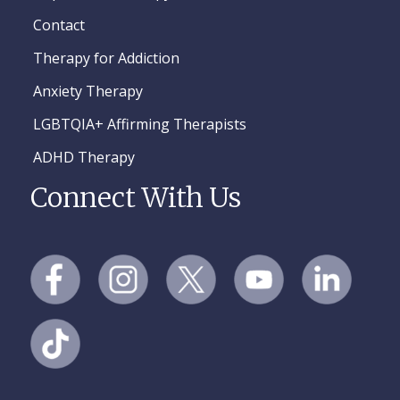
Contact
Therapy for Addiction
Anxiety Therapy
LGBTQIA+ Affirming Therapists
ADHD Therapy
Connect With Us