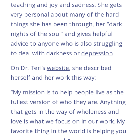
teaching and joy and sadness. She gets
very personal about many of the hard
things she has been through, her “dark
nights of the soul” and gives helpful
advice to anyone who is also struggling
to deal with darkness or
depression
.
On Dr. Teri’s
website
, she described
herself and her work this way:
“My mission is to help people live as the
fullest version of who they are. Anything
that gets in the way of wholeness and
love is what we focus on in our work. My
favorite thing in the world is helping you