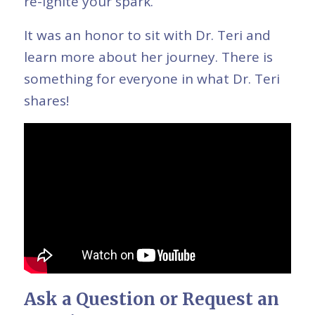
re-ignite your spark.”
It was an honor to sit with Dr. Teri and
learn more about her journey. There is
something for everyone in what Dr. Teri
shares!
Ask a Question or Request an