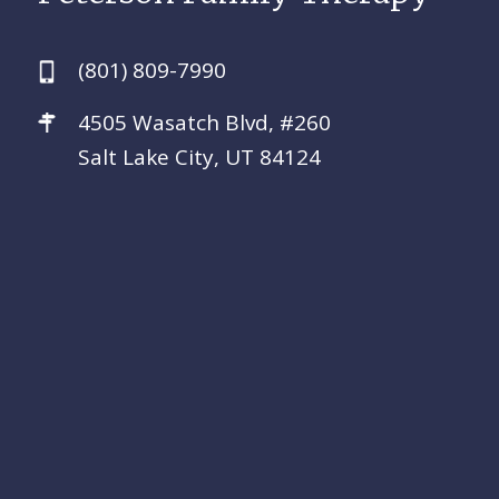
(801) 809-7990
4505 Wasatch Blvd, #260
Salt Lake City, UT 84124