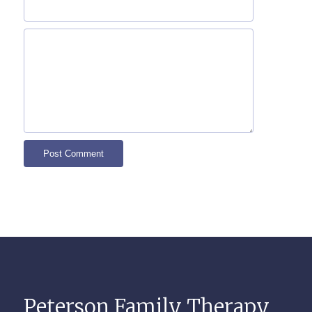
Peterson Family Therapy