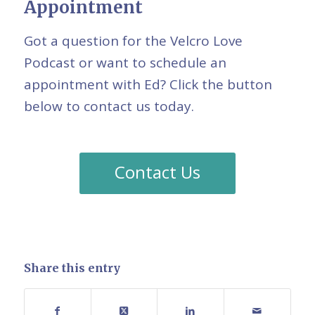
Appointment
Got a question for the Velcro Love
Podcast or want to schedule an
appointment with Ed? Click the button
below to contact us today.
Contact Us
Share this entry