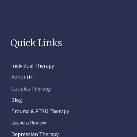
Quick Links
Individual Therapy
About Us
Couples Therapy
Blog
Trauma & PTSD Therapy
Leave a Review
Depression Therapy