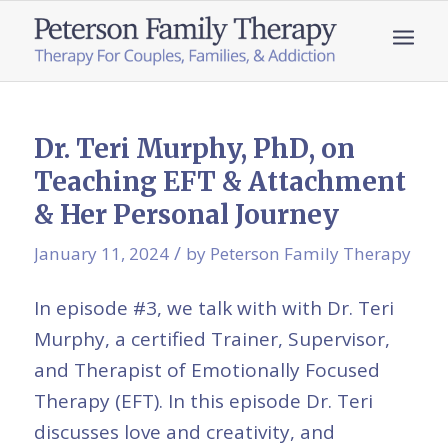
Dr. Teri Murphy, PhD, on
Teaching EFT & Attachment
& Her Personal Journey
/
January 11, 2024
by
Peterson Family Therapy
In episode #3, we talk with with Dr. Teri
Murphy, a certified Trainer, Supervisor,
and Therapist of Emotionally Focused
Therapy (EFT). In this episode Dr. Teri
discusses love and creativity, and