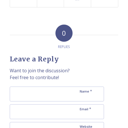
0
REPLIES
Leave a Reply
Want to join the discussion?
Feel free to contribute!
*
Name
*
Email
Website