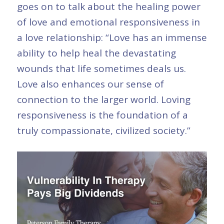
goes on to talk about the healing power
of love and emotional responsiveness in
a love relationship: “Love has an immense
ability to help heal the devastating
wounds that life sometimes deals us.
Love also enhances our sense of
connection to the larger world. Loving
responsiveness is the foundation of a
truly compassionate, civilized society.”