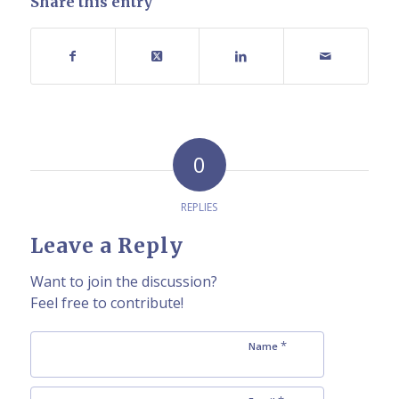
Share this entry
0
REPLIES
Leave a Reply
Want to join the discussion?
Feel free to contribute!
*
Name