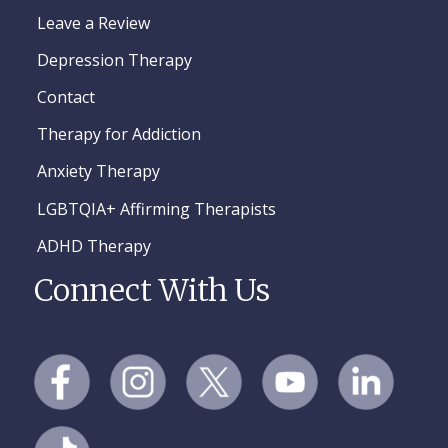
Leave a Review
Depression Therapy
Contact
Therapy for Addiction
Anxiety Therapy
LGBTQIA+ Affirming Therapists
ADHD Therapy
Connect With Us