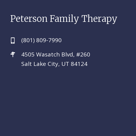
Peterson Family Therapy
(801) 809-7990
4505 Wasatch Blvd, #260
Salt Lake City, UT 84124