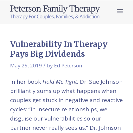
Vulnerability In Therapy
Pays Big Dividends
/
May 25, 2019
by
Ed Peterson
In her book
Hold Me Tight
, Dr. Sue Johnson
brilliantly sums up what happens when
couples get stuck in negative and reactive
cycles: “In insecure relationships, we
disguise our vulnerabilities so our
partner never really sees us.” Dr. Johnson