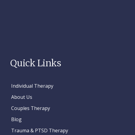
Quick Links
Individual Therapy
About Us
Couples Therapy
Blog
Trauma & PTSD Therapy