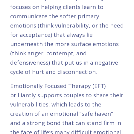
focuses on helping clients learn to
communicate the softer primary
emotions (think vulnerability, or the need
for acceptance) that always lie
underneath the more surface emotions
(think anger, contempt, and
defensiveness) that put us in a negative
cycle of hurt and disconnection.
Emotionally Focused Therapy (EFT)
brilliantly supports couples to share their
vulnerabilities, which leads to the
creation of an emotional “safe haven”
and a strong bond that can stand firm in
the face of life’s many difficult emotional