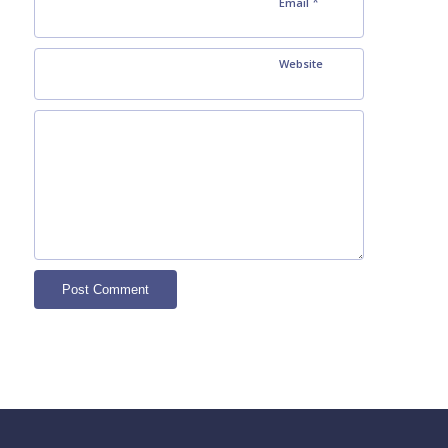
*
Email
Website