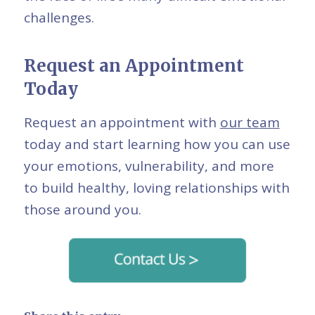
challenges.
Request an Appointment
Today
Request an appointment with
our team
today and start learning how you can use
your emotions, vulnerability, and more
to build healthy, loving relationships with
those around you.