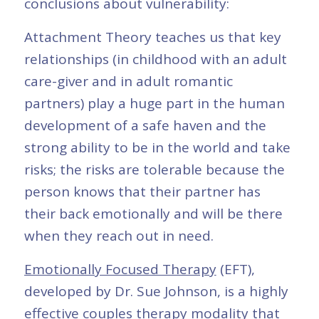
conclusions about vulnerability:
Attachment Theory teaches us that key
relationships (in childhood with an adult
care-giver and in adult romantic
partners) play a huge part in the human
development of a safe haven and the
strong ability to be in the world and take
risks; the risks are tolerable because the
person knows that their partner has
their back emotionally and will be there
when they reach out in need.
Emotionally Focused Therapy
(EFT),
developed by Dr. Sue Johnson, is a highly
effective
couples therapy
modality that