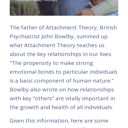
The father of Attachment Theory, British
Psychiatrist John Bowlby, summed up
what Attachment Theory teaches us
about the key relationships in our lives:
“The propensity to make strong
emotional bonds to particular individuals
is a basic component of human nature.“
Bowlby also wrote on how relationships
with key “others” are vitally important in
the growth and health of all individuals.
Given this information, here are some